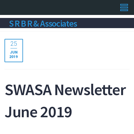
S R B R & Associates
25
JUN
2019
SWASA Newsletter
June 2019