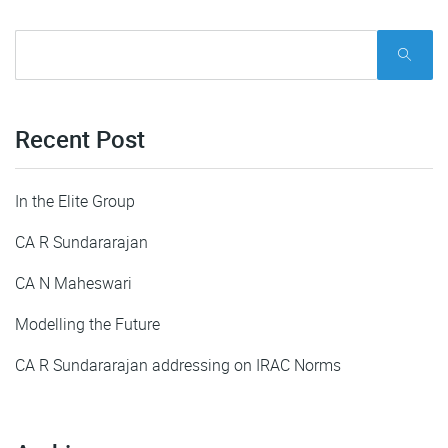
Recent Post
In the Elite Group
CA R Sundararajan
CA N Maheswari
Modelling the Future
CA R Sundararajan addressing on IRAC Norms