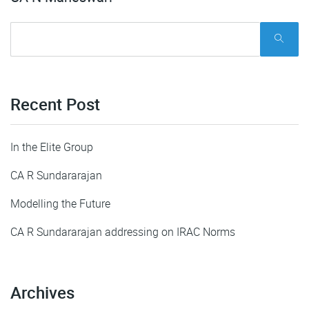
Recent Post
In the Elite Group
CA R Sundararajan
Modelling the Future
CA R Sundararajan addressing on IRAC Norms
Archives