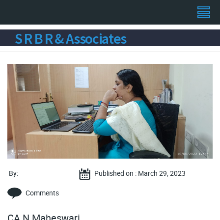
S R B R & Associates
By:
Published on : March 29, 2023
Comments
CA N Maheswari