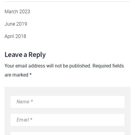
March 2023
June 2019
April 2018
Leave a Reply
Your email address will not be published. Required fields
are marked *