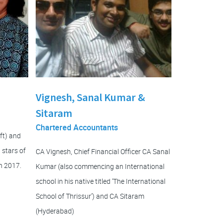
Vignesh, Sanal Kumar &
Sitaram
Chartered Accountants
ft) and
 stars of
CA Vignesh, Chief Financial Officer CA Sanal
n 2017.
Kumar (also commencing an International
school in his native titled ‘The International
School of Thrissur’) and CA Sitaram
(Hyderabad)