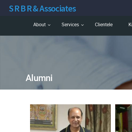
S R B R & Associates
About
Services
Clientele
K
Alumni