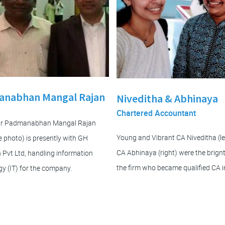
nabhan Mangal Rajan
Niveditha & Abhinaya
Chartered Accountant
Mr Padmanabhan Mangal Rajan
Young and Vibrant CA Niveditha (le
the photo) is presently with GH
CA Abhinaya (right) were the brignt
 Pvt Ltd, handling information
the firm who became qualified CA i
y (IT) for the company.