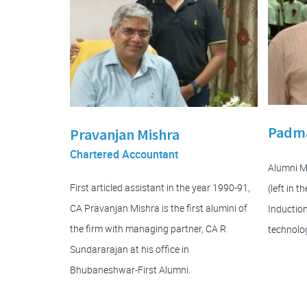
Padma
Pravanjan Mishra
Chartered Accountant
Alumni 
First articled assistant in the year 1990-91,
(left in 
CA Pravanjan Mishra is the first alumini of
Induction
the firm with managing partner, CA R
technolog
Sundararajan at his office in
Bhubaneshwar-First Alumni.