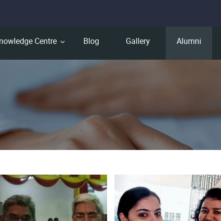
nowledge Centre
Blog
Gallery
Alumni