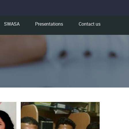
SWASA
Presentations
Contact us