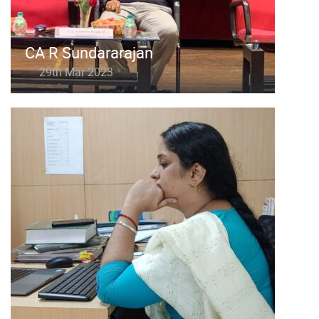
CA R Sundararajan
29th Mar 2023