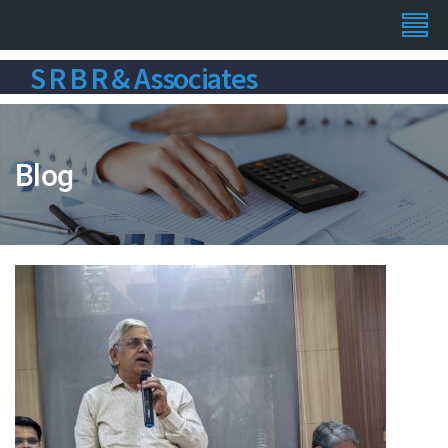
S R B R & Associates
Blog