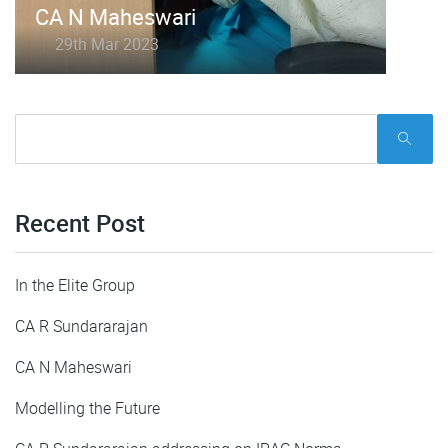
CA N Maheswari
29th Mar 2023
Recent Post
In the Elite Group
CA R Sundararajan
CA N Maheswari
Modelling the Future