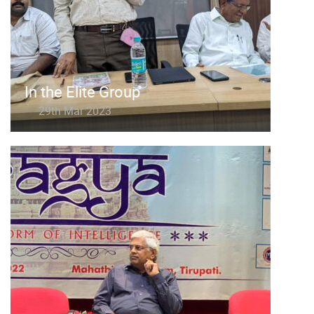
In the Elite Group
29th Mar 2023