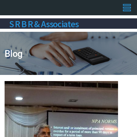
S R B R & Associates
Blog