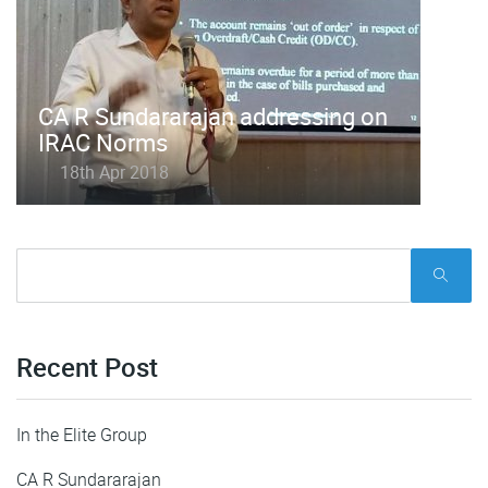
CA R Sundararajan addressing on
IRAC Norms
18th Apr 2018
Recent Post
In the Elite Group
CA R Sundararajan