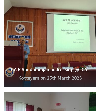
CA R Sundararajan addressing @ ICAI
Kottayam on 25th March 2023