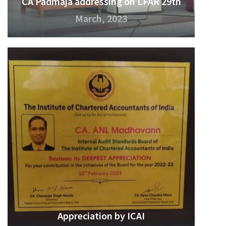
CA Padmaja addressing on LFAR 29th
March, 2023
Appreciation by ICAI