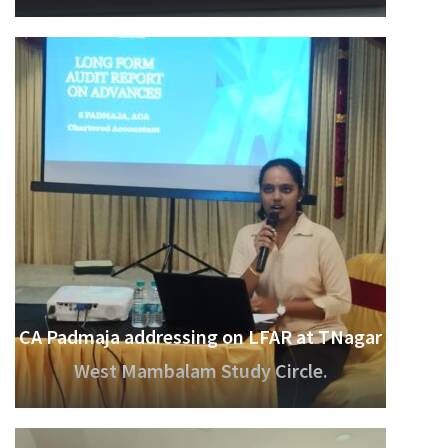
CA Padmaja addressing on LFAR at TNagar
West Mambalam Study Circle.