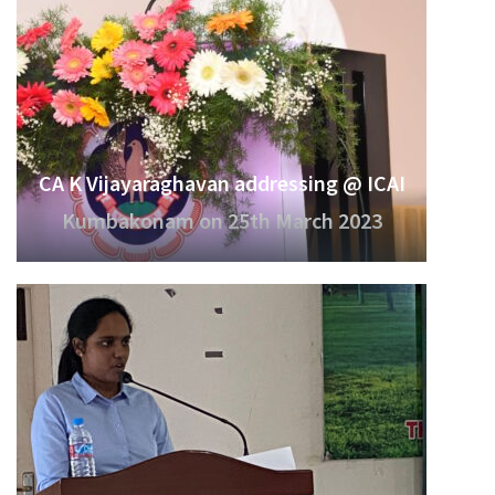
CA K Vijayaraghavan addressing @ ICAI
Kumbakonam on 25th March 2023