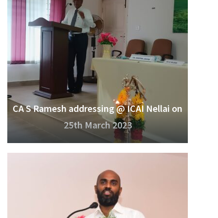
CA S Ramesh addressing @ ICAI Nellai on
25th March 2023