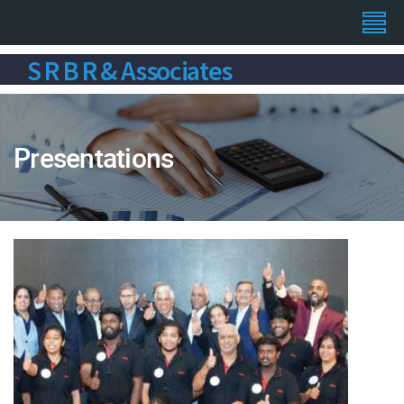
S R B R & Associates
Presentations