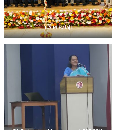
CA M Balaji