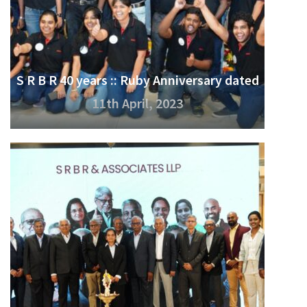
S R B R 40 years :: Ruby Anniversary dated
11th April, 2023