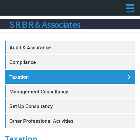
S R B R & Associates
Audit & Assurance
Compliance
Taxation
Management Consultancy
Set Up Consultancy
Other Professional Activities
Taxation