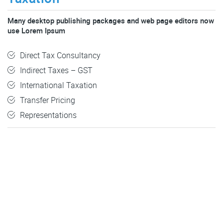
Many desktop publishing packages and web page editors now
use Lorem Ipsum
Direct Tax Consultancy
Indirect Taxes – GST
International Taxation
Transfer Pricing
Representations