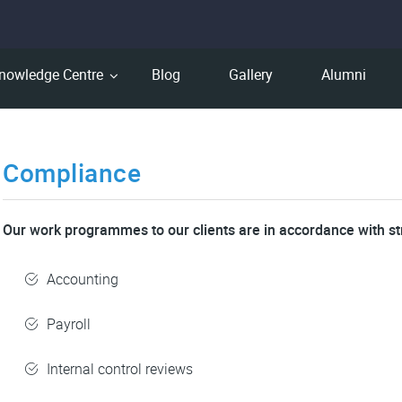
nowledge Centre
Blog
Gallery
Alumni
Compliance
Our work programmes to our clients are in accordance with st
Accounting
Payroll
Internal control reviews