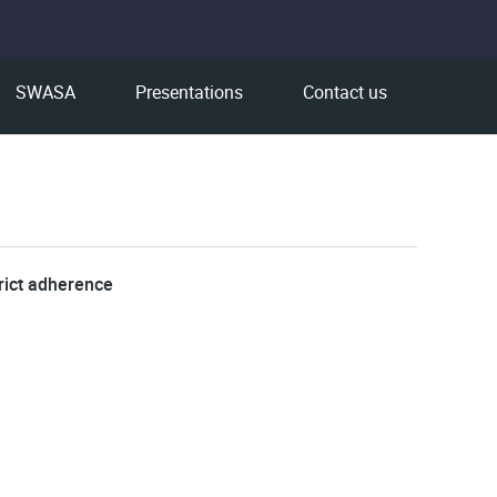
SWASA
Presentations
Contact us
rict adherence