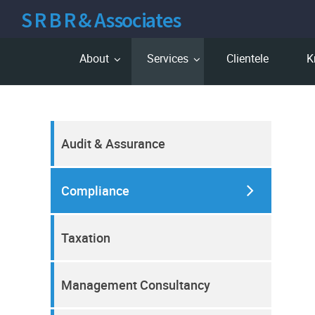
S R B R & Associates
About
Services
Clientele
K
Audit & Assurance
Compliance
Taxation
Management Consultancy