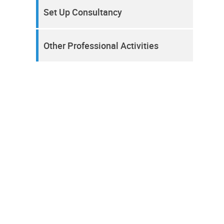
Set Up Consultancy
Other Professional Activities