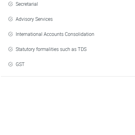
Secretarial
Advisory Services
International Accounts Consolidation
Statutory formalities such as TDS
GST