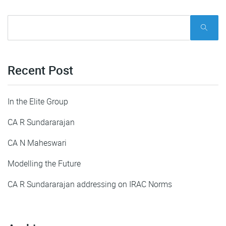
Recent Post
In the Elite Group
CA R Sundararajan
CA N Maheswari
Modelling the Future
CA R Sundararajan addressing on IRAC Norms