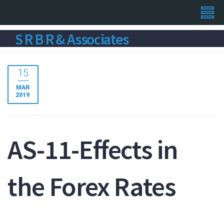
S R B R & Associates
15
MAR
2019
AS-11-Effects in
the Forex Rates