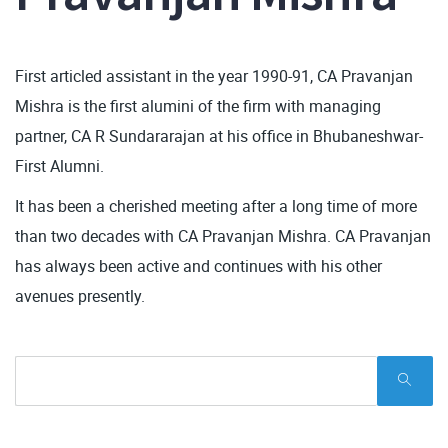
First articled assistant in the year 1990-91, CA Pravanjan
Mishra is the first alumini of the firm with managing
partner, CA R Sundararajan at his office in Bhubaneshwar-
First Alumni.
It has been a cherished meeting after a long time of more
than two decades with CA Pravanjan Mishra. CA Pravanjan
has always been active and continues with his other
avenues presently.