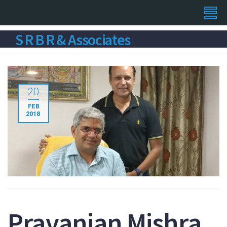
S R B R & Associates
20
FEB
2018
Pravanjan Mishra