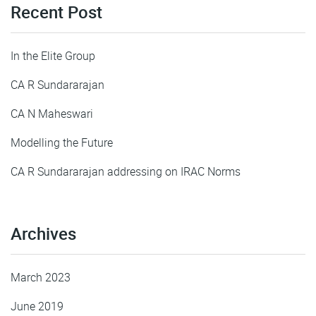
Recent Post
In the Elite Group
CA R Sundararajan
CA N Maheswari
Modelling the Future
CA R Sundararajan addressing on IRAC Norms
Archives
March 2023
June 2019