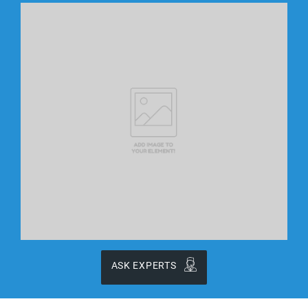
ASK EXPERTS