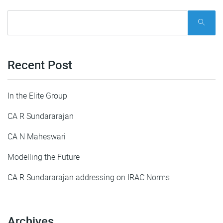
Recent Post
In the Elite Group
CA R Sundararajan
CA N Maheswari
Modelling the Future
CA R Sundararajan addressing on IRAC Norms
Archives