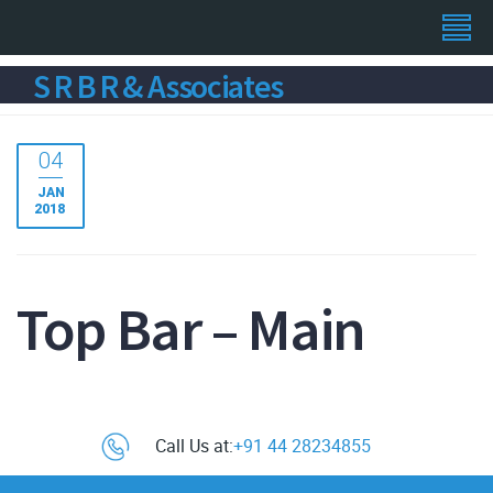
S R B R & Associates
04
JAN
2018
Top Bar – Main
Call Us at:
+91 44 28234855