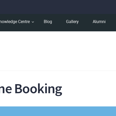
nowledge Centre
Blog
Gallery
Alumni
ine Booking