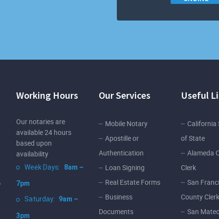
Working Hours
Our Services
Useful L
Our notaries are
Mobile Notary
California
available 24 hours
Apostille or
of State
based upon
Authentication
Alameda 
availability
Loan Signing
Clerk
Week Days:
8am –
Real Estate Forms
San Franc
o
7pm
Business
County Cler
Saturday:
9am –
Documents
San Mateo
3pm