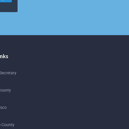
inks
 Secretary
County
isco
k
 County