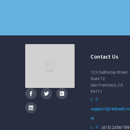
Contact Us
123 California Street,
Suite 12
San Francisco, CA
94111
E:
support@redseal.c
m
(415) 2456-789
P: