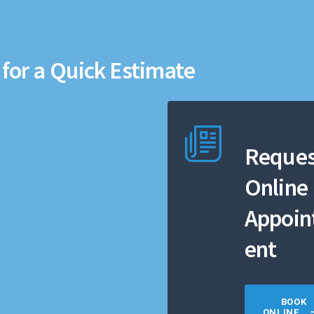
for a Quick Estimate
Reques
Online
Appoi
ent
BOOK
ONLINE