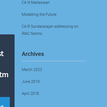
CA N Maheswari
Modelling the Future
CA R Sundararajan addressing on
IRAC Norms
t
Archives
March 2023
ntm
June 2019
April 2018