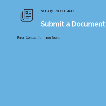
GET A QUICK ESTIMATE
Submit a Document 
Error:
Contact form not found.