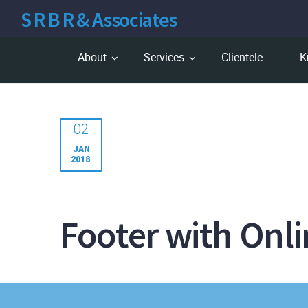
S R B R & Associates
About
Services
Clientele
K
02
JAN
2018
Footer with Onl