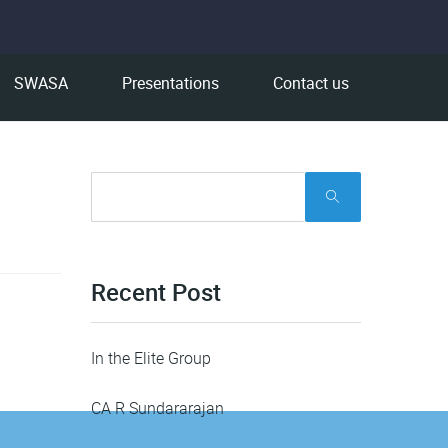
SWASA
Presentations
Contact us
Recent Post
In the Elite Group
CA R Sundararajan