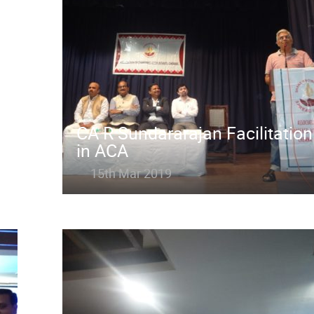
CA R Sundararajan Facilitation
in ACA
15th Mar 2019