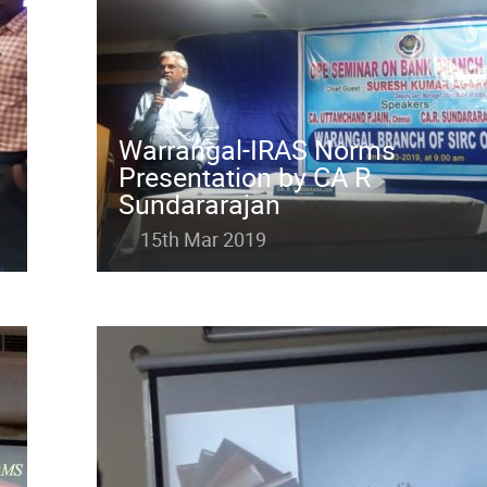
Warrangal-IRAS Norms
Presentation by CA R
Sundararajan
15th Mar 2019