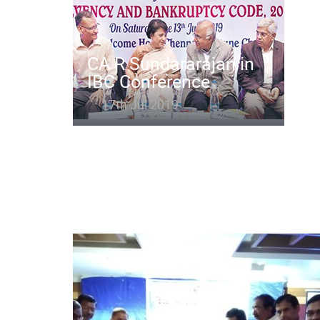
CA R Sundararajan in
IBC Conference
17th Jul 2019