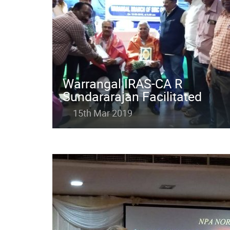
Warrangal IRAS-CA R
Sundararajan Facilitated
15th Mar 2019