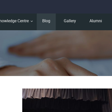
nowledge Centre
Blog
Gallery
Alumni