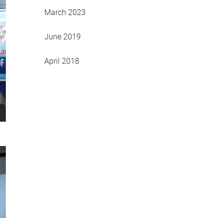
March 2023
June 2019
April 2018