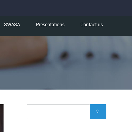
SWASA
Presentations
Contact us