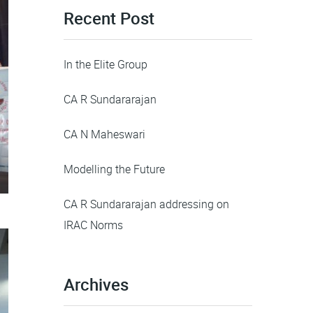
Recent Post
In the Elite Group
CA R Sundararajan
CA N Maheswari
Modelling the Future
CA R Sundararajan addressing on
IRAC Norms
Archives