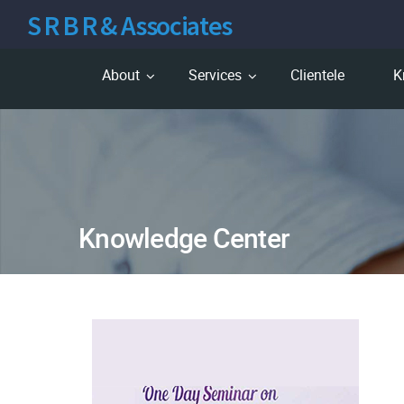
S R B R & Associates
About
Services
Clientele
K
Knowledge Center