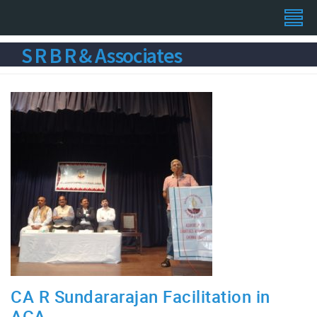
S R B R & Associates
CA R Sundararajan Facilitation in
ACA