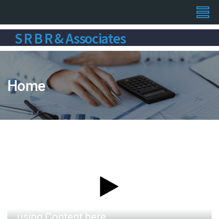
S R B R & Associates
Home
Distribution of letters, as opposed to
using Content here.