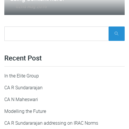
02nd Aug 2016
Recent Post
In the Elite Group
CA R Sundararajan
CA N Maheswari
Modelling the Future
CA R Sundararajan addressing on IRAC Norms