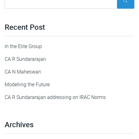
Recent Post
In the Elite Group
CA R Sundararajan
CA N Maheswari
Modelling the Future
CA R Sundararajan addressing on IRAC Norms
Archives