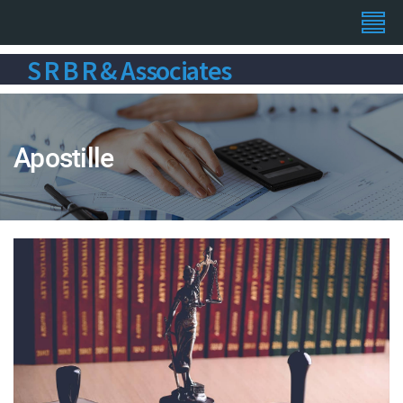
S R B R & Associates
Apostille