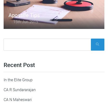
Apostille Tips
15th Jun 2015
Recent Post
In the Elite Group
CA R Sundararajan
CA N Maheswari