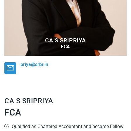
CA S SRIPRIYA
FCA
priya@srbr.in
CA S SRIPRIYA
FCA
Qualified as Chartered Accountant and became Fellow