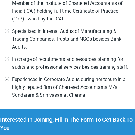
Member of the Institute of Chartered Accountants of
India (ICAI) holding full time Certificate of Practice
(CoP) issued by the ICAI.
Specialised in Internal Audits of Manufacturing &
Trading Companies, Trusts and NGOs besides Bank
Audits.
In charge of recruitments and resources planning for
audits and professional services besides training staff.
Experienced in Corporate Audits during her tenure in a
highly reputed firm of Chartered Accountants M/s
Sundaram & Srinivasan at Chennai.
Interested In Joining, Fill In The Form To Get Back To
You