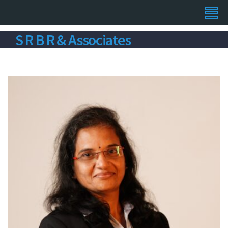
S R B R & Associates