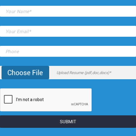
Upload Resume (pdf,doc,docx)*
SUBMIT