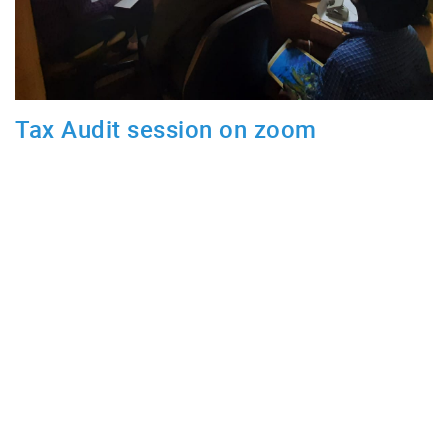
Tax Audit session on zoom