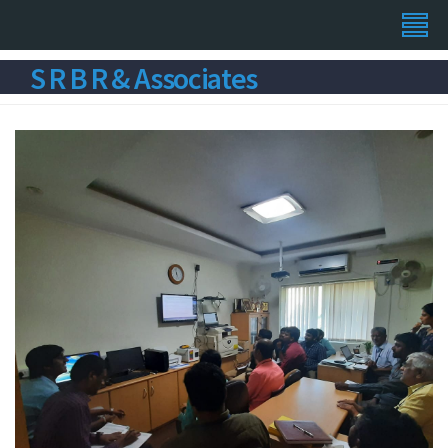
S R B R & Associates