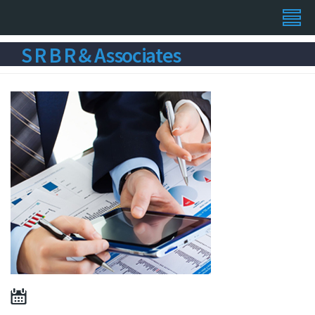
S R B R & Associates