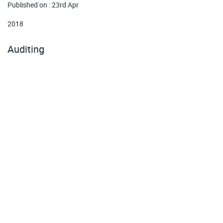
Published on : 23rd Apr
2018
Auditing